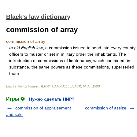
Black's law dictionary
commission of array
commission of array
In old English law
, a commission issued to send into every county
officers to muster or set in military order the inhabitants. The
introduction of commissions of lieutenancy, which contained, in
substance, the same powers as these commissions, superseded
them
Black's law dictionary
.
HENRY CAMPBELL BLACK, M. A.
.
1990
.
Игры ⚽
Нужно сделать НИР?
commission of appraisement
commission of assize
and sale