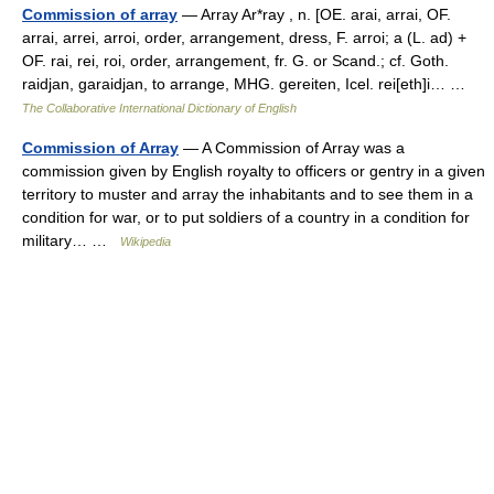
Commission of array
— Array Ar*ray , n. [OE. arai, arrai, OF.
arrai, arrei, arroi, order, arrangement, dress, F. arroi; a (L. ad) +
OF. rai, rei, roi, order, arrangement, fr. G. or Scand.; cf. Goth.
raidjan, garaidjan, to arrange, MHG. gereiten, Icel. rei[eth]i… …
The Collaborative International Dictionary of English
Commission of Array
— A Commission of Array was a
commission given by English royalty to officers or gentry in a given
territory to muster and array the inhabitants and to see them in a
condition for war, or to put soldiers of a country in a condition for
military… …
Wikipedia