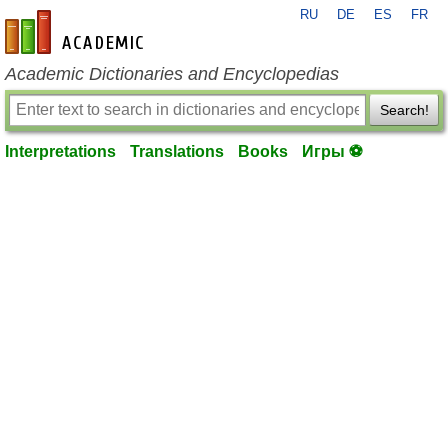
RU
DE
ES
FR
en-academic.com
Academic Dictionaries and Encyclopedias
Search!
Interpretations
Translations
Books
Игры ⚽