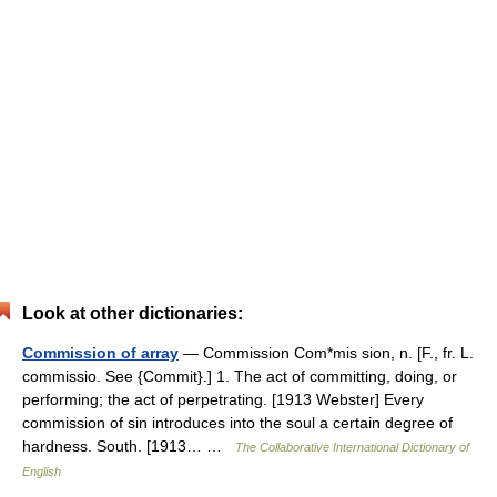
Look at other dictionaries:
Commission of array
— Commission Com*mis sion, n. [F., fr. L.
commissio. See {Commit}.] 1. The act of committing, doing, or
performing; the act of perpetrating. [1913 Webster] Every
commission of sin introduces into the soul a certain degree of
hardness. South. [1913… …
The Collaborative International Dictionary of
English