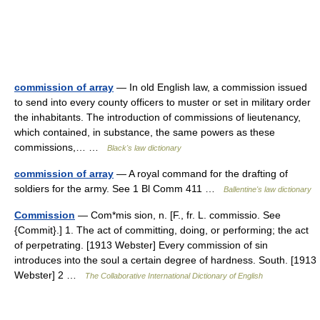
commission of array
— In old English law, a commission issued
to send into every county officers to muster or set in military order
the inhabitants. The introduction of commissions of lieutenancy,
which contained, in substance, the same powers as these
commissions,… …
Black's law dictionary
commission of array
— A royal command for the drafting of
soldiers for the army. See 1 Bl Comm 411 …
Ballentine's law dictionary
Commission
— Com*mis sion, n. [F., fr. L. commissio. See
{Commit}.] 1. The act of committing, doing, or performing; the act
of perpetrating. [1913 Webster] Every commission of sin
introduces into the soul a certain degree of hardness. South. [1913
Webster] 2 …
The Collaborative International Dictionary of English