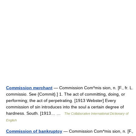
Commission merchant
— Commission Com*mis sion, n. [F., fr. L.
commissio. See {Commit}.] 1. The act of committing, doing, or
performing; the act of perpetrating. [1913 Webster] Every
commission of sin introduces into the soul a certain degree of
hardness. South. [1913… …
The Collaborative International Dictionary of
English
Commission of bankruptcy
— Commission Com*mis sion, n. [F.,