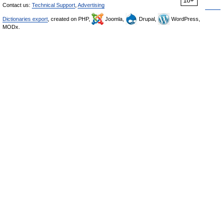
18+
Contact us:
Technical Support
,
Advertising
Dictionaries export
, created on PHP,
Joomla,
Drupal,
WordPress,
MODx.