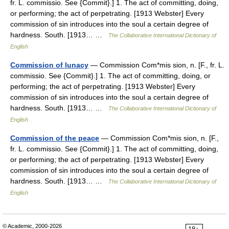
fr. L. commissio. See {Commit}.] 1. The act of committing, doing,
or performing; the act of perpetrating. [1913 Webster] Every
commission of sin introduces into the soul a certain degree of
hardness. South. [1913… …
The Collaborative International Dictionary of
English
Commission of lunacy
— Commission Com*mis sion, n. [F., fr. L.
commissio. See {Commit}.] 1. The act of committing, doing, or
performing; the act of perpetrating. [1913 Webster] Every
commission of sin introduces into the soul a certain degree of
hardness. South. [1913… …
The Collaborative International Dictionary of
English
Commission of the peace
— Commission Com*mis sion, n. [F.,
fr. L. commissio. See {Commit}.] 1. The act of committing, doing,
or performing; the act of perpetrating. [1913 Webster] Every
commission of sin introduces into the soul a certain degree of
hardness. South. [1913… …
The Collaborative International Dictionary of
English
© Academic, 2000-2026